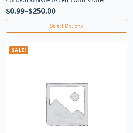
Cartoon Whistle Ascend with Stutter
$
0.99
–
$
250.00
Select Options
SALE!