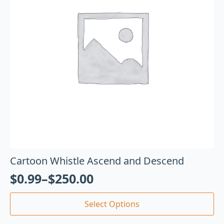
Cartoon Whistle Ascend and Descend
$
0.99
–
$
250.00
Select Options