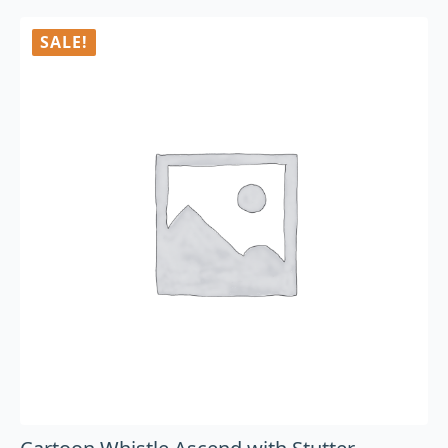
SALE!