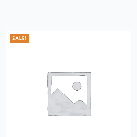
SALE!