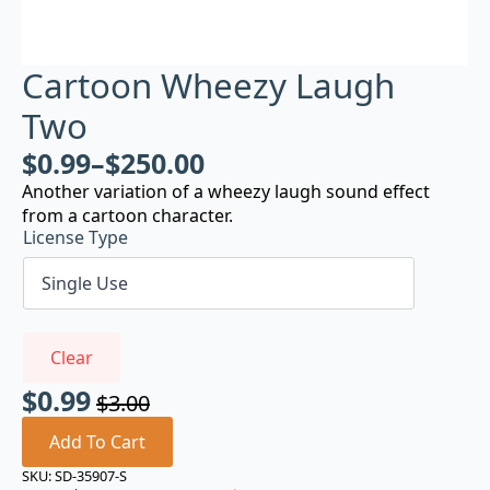
Cartoon Wheezy Laugh
Two
$
0.99
–
$
250.00
Another variation of a wheezy laugh sound effect
from a cartoon character.
License Type
Clear
$
0.99
$
3.00
Original
Current
price
price
Add To Cart
was:
is:
SKU:
SD-35907-S