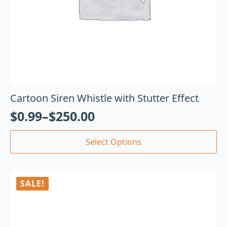
Cartoon Siren Whistle with Stutter Effect
$
0.99
–
$
250.00
Select Options
SALE!