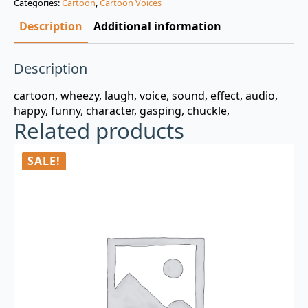
Categories:
Cartoon
,
Cartoon Voices
$3.00.
$0.99.
Description
Additional information
Description
cartoon, wheezy, laugh, voice, sound, effect, audio,
happy, funny, character, gasping, chuckle,
Related products
SALE!