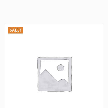
SALE!