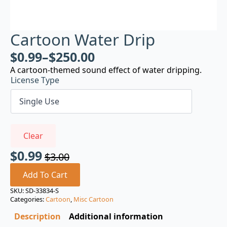
Cartoon Water Drip
$
0.99
–
$
250.00
A cartoon-themed sound effect of water dripping.
License Type
Clear
$
0.99
$
3.00
Original
Current
price
price
Add To Cart
was:
is:
SKU:
SD-33834-S
Categories:
Cartoon
,
Misc Cartoon
$3.00.
$0.99.
Description
Additional information