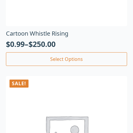
Cartoon Whistle Rising
$
0.99
–
$
250.00
Select Options
SALE!