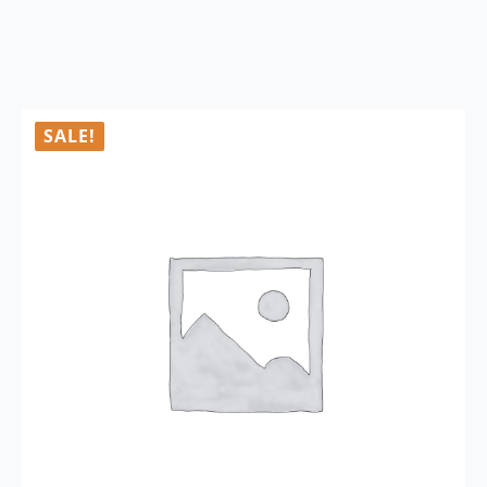
SALE!