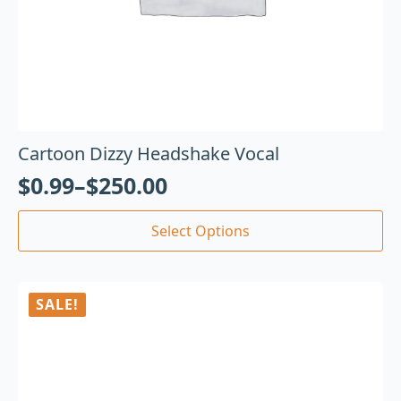
Cartoon Dizzy Headshake Vocal
$
0.99
–
$
250.00
Select Options
SALE!