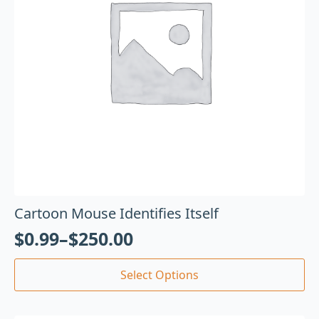
Cartoon Mouse Identifies Itself
$
0.99
–
$
250.00
Select Options