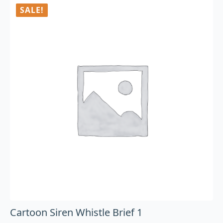
SALE!
Cartoon Siren Whistle Brief 1