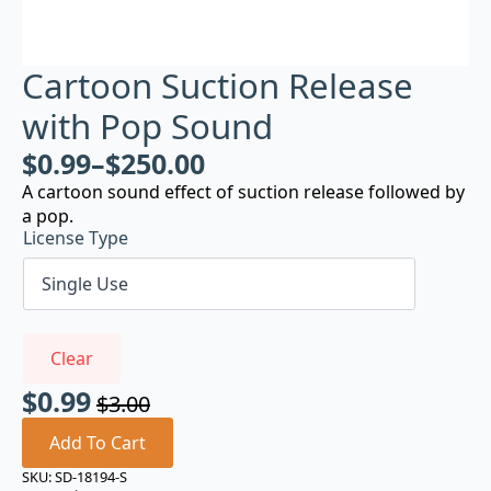
Cartoon Suction Release
with Pop Sound
$
0.99
–
$
250.00
A cartoon sound effect of suction release followed by
a pop.
License Type
Clear
$
0.99
$
3.00
Original
Current
price
price
Add To Cart
was:
is:
SKU:
SD-18194-S