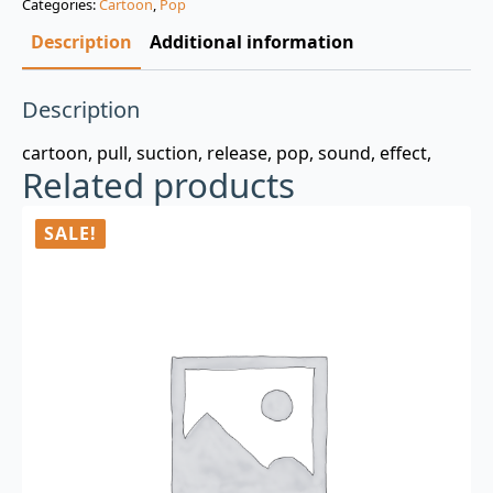
Categories:
Cartoon
,
Pop
$3.00.
$0.99.
Description
Additional information
Description
cartoon, pull, suction, release, pop, sound, effect,
Related products
SALE!