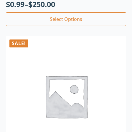
$
0.99
–
$
250.00
Select Options
SALE!