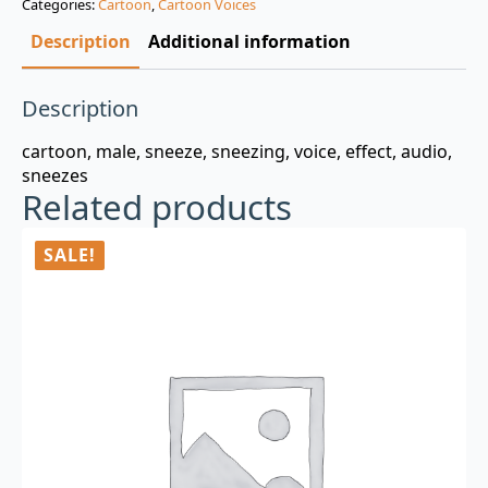
Categories:
Cartoon
,
Cartoon Voices
$3.00.
$0.99.
Description
Additional information
Description
cartoon, male, sneeze, sneezing, voice, effect, audio,
sneezes
Related products
SALE!