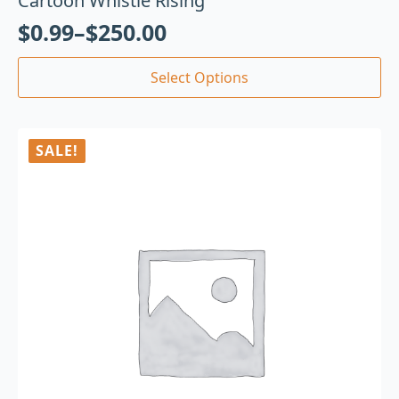
Cartoon Whistle Rising
$
0.99
–
$
250.00
Select Options
SALE!