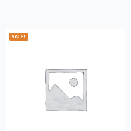
SALE!