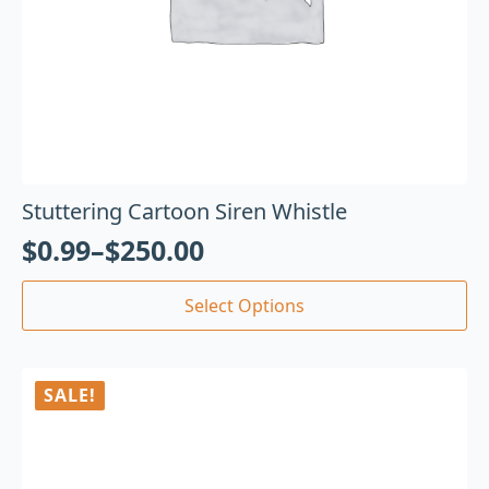
Stuttering Cartoon Siren Whistle
$
0.99
–
$
250.00
Select Options
SALE!