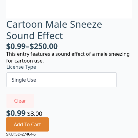
Cartoon Male Sneeze
Sound Effect
$
0.99
–
$
250.00
This entry features a sound effect of a male sneezing
for cartoon use.
License Type
Clear
$
0.99
$
3.00
Original
Current
price
price
Add To Cart
was:
is:
SKU:
SD-27464-S