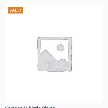
SALE!