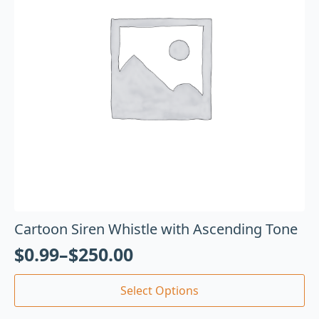
Cartoon Siren Whistle with Ascending Tone
$
0.99
–
$
250.00
Select Options