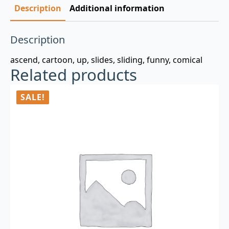
Description
Additional information
Description
ascend, cartoon, up, slides, sliding, funny, comical
Related products
SALE!