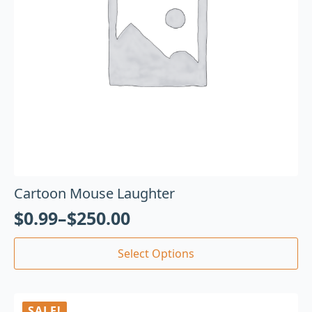
Cartoon Mouse Laughter
$
0.99
–
$
250.00
Select Options
SALE!