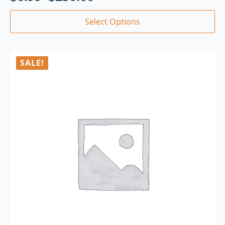
Select Options
SALE!