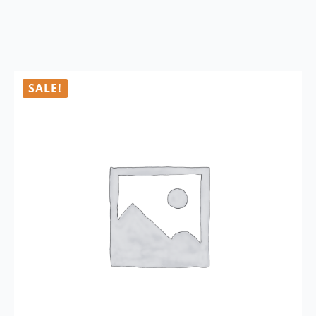
SALE!