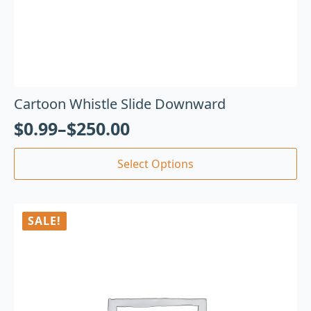
Cartoon Whistle Slide Downward
$
0.99
–
$
250.00
Select Options
SALE!