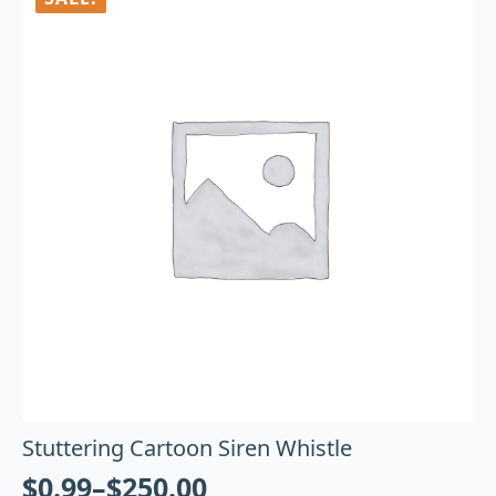
Stuttering Cartoon Siren Whistle
$
0.99
–
$
250.00