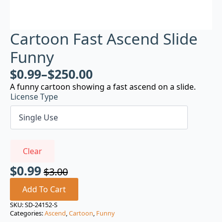
Cartoon Fast Ascend Slide
Funny
$
0.99
–
$
250.00
A funny cartoon showing a fast ascend on a slide.
License Type
Clear
$
0.99
$
3.00
Original
Current
price
price
Add To Cart
was:
is:
SKU:
SD-24152-S
Categories:
Ascend
,
Cartoon
,
Funny
$3.00.
$0.99.