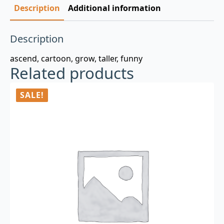
Description
Additional information
Description
ascend, cartoon, grow, taller, funny
Related products
SALE!