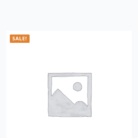
SALE!