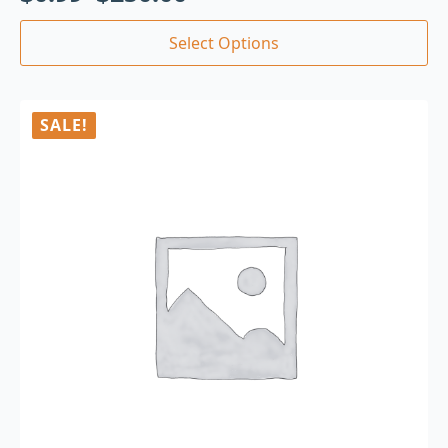
Select Options
SALE!