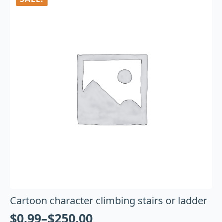
Cartoon character climbing stairs or ladder
$
0.99
–
$
250.00