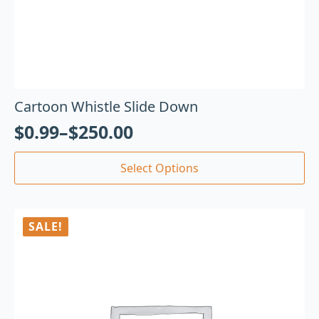
Cartoon Whistle Slide Down
$
0.99
–
$
250.00
Select Options
SALE!