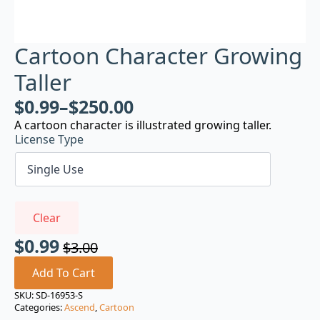
Cartoon Character Growing
Taller
$
0.99
–
$
250.00
A cartoon character is illustrated growing taller.
License Type
Clear
$
0.99
$
3.00
Original
Current
price
price
Add To Cart
was:
is:
SKU:
SD-16953-S
Categories:
Ascend
,
Cartoon
$3.00.
$0.99.