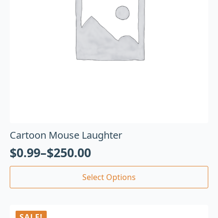
Cartoon Mouse Laughter
$
0.99
–
$
250.00
Select Options
SALE!