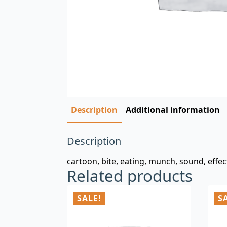
Description
Additional information
Description
cartoon, bite, eating, munch, sound, effects
Related products
SALE!
S