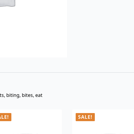
$3.00.
$0.99.
, biting, bites, eat
ALE!
SALE!