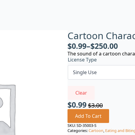
Cartoon Charac
$
0.99
–
$
250.00
The sound of a cartoon chara
License Type
Clear
$
0.99
$
3.00
Original
Current
price
price
Add To Cart
was:
is:
SKU:
SD-35003-S
Categories:
Cartoon
,
Eating and Bitin