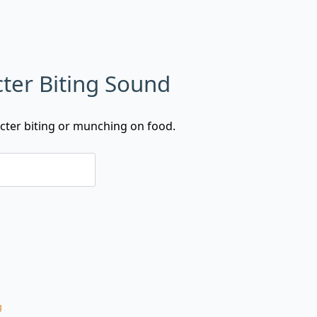
ter Biting Sound
cter biting or munching on food.
g