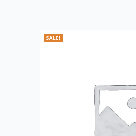
SALE!