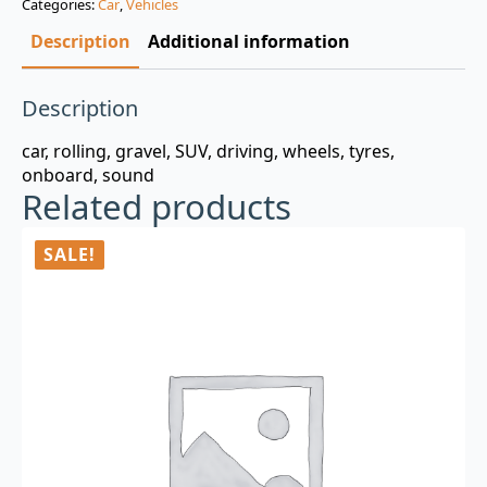
Categories:
Car
,
Vehicles
$3.00.
$0.99.
Description
Additional information
Description
car, rolling, gravel, SUV, driving, wheels, tyres,
onboard, sound
Related products
SALE!