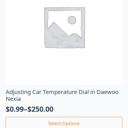
Adjusting Car Temperature Dial in Daewoo
Nexia
$
0.99
–
$
250.00
Select Options