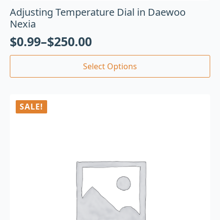
Adjusting Temperature Dial in Daewoo
Nexia
$
0.99
–
$
250.00
Select Options
SALE!