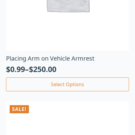
Placing Arm on Vehicle Armrest
$
0.99
–
$
250.00
Select Options
SALE!