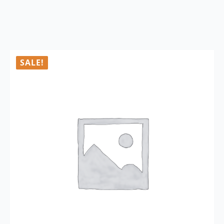
SALE!