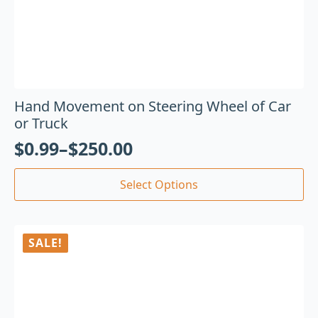
Hand Movement on Steering Wheel of Car
or Truck
$
0.99
–
$
250.00
Select Options
SALE!