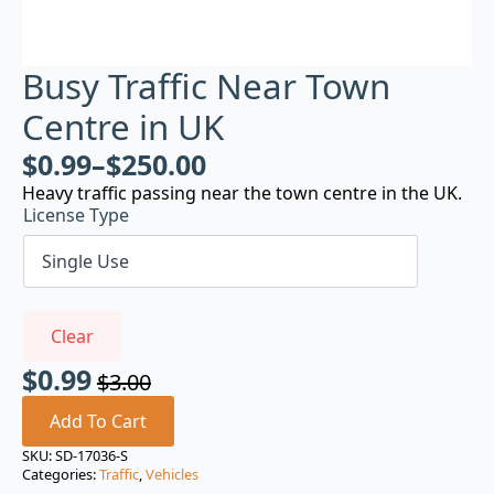
Busy Traffic Near Town
Centre in UK
$
0.99
–
$
250.00
Heavy traffic passing near the town centre in the UK.
License Type
Clear
$
0.99
$
3.00
Original
Current
price
price
Add To Cart
was:
is:
SKU:
SD-17036-S
Categories:
Traffic
,
Vehicles
$3.00.
$0.99.