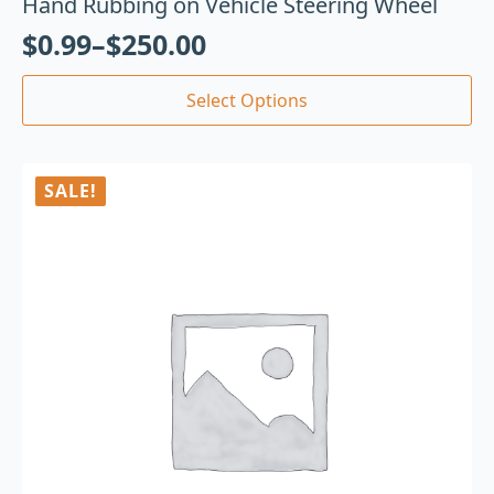
Hand Rubbing on Vehicle Steering Wheel
$
0.99
–
$
250.00
Select Options
SALE!