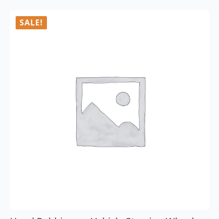
SALE!