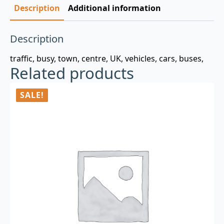
Description
Additional information
Description
traffic, busy, town, centre, UK, vehicles, cars, buses,
Related products
SALE!