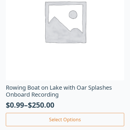
Rowing Boat on Lake with Oar Splashes
Onboard Recording
$
0.99
–
$
250.00
Select Options