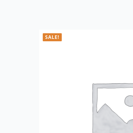
SALE!