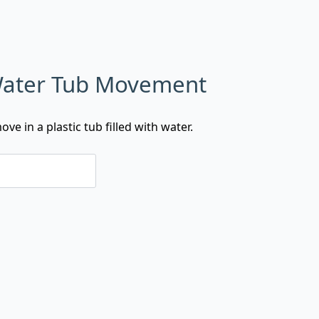
 Water Tub Movement
ve in a plastic tub filled with water.