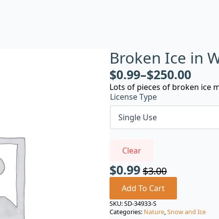
Broken Ice in
$
0.99
–
$
250.00
Lots of pieces of broken ice mo
License Type
Clear
$
0.99
$
3.00
Original
Current
price
price
Add To Cart
was:
is:
SKU:
SD-34933-S
Categories:
Nature
,
Snow and Ice