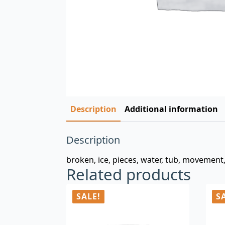
Description
Additional information
Description
broken, ice, pieces, water, tub, movement
Related products
SALE!
S