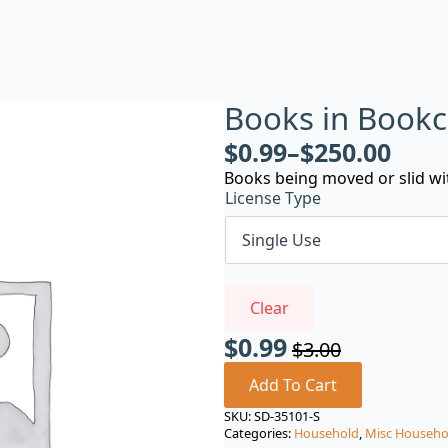
Books in Book
$
0.99
–
$
250.00
Books being moved or slid wi
License Type
Clear
$
0.99
$
3.00
Original
Current
price
price
Add To Cart
was:
is:
SKU:
SD-35101-S
Categories:
Household
,
Misc Househo