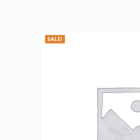
SALE!