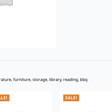
$3.00.
$0.99.
ture, furniture, storage, library, reading, bbq
ALE!
SALE!