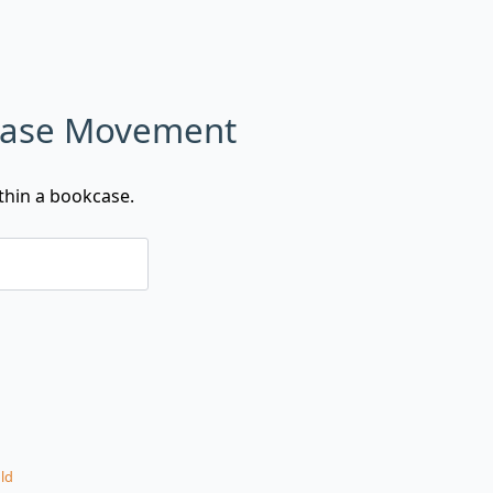
case Movement
thin a bookcase.
ld