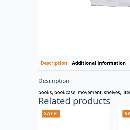
Description
Additional information
Description
books, bookcase, movement, shelves, litera
Related products
SALE!
S