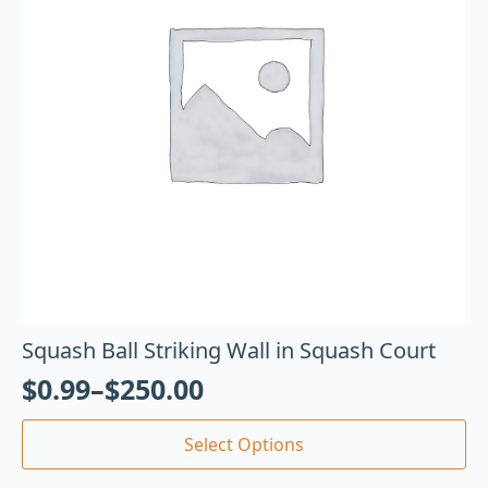
Squash Ball Striking Wall in Squash Court
$
0.99
–
$
250.00
Select Options