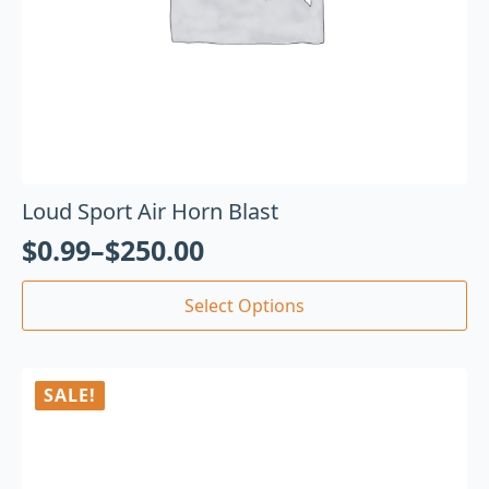
Loud Sport Air Horn Blast
$
0.99
–
$
250.00
Select Options
SALE!