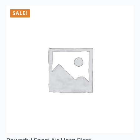
SALE!