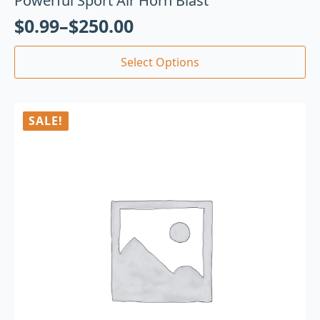
Powerful Sport Air Horn Blast
$
0.99
–
$
250.00
Select Options
SALE!