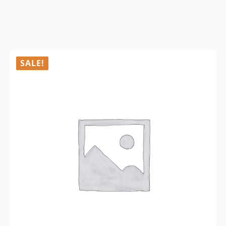
SALE!