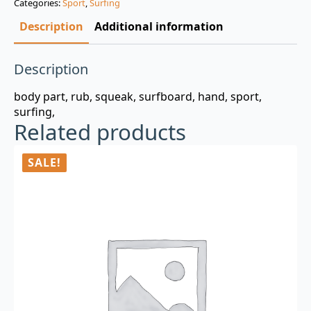
Categories:
Sport
,
Surfing
$3.00.
$0.99.
Description
Additional information
Description
body part, rub, squeak, surfboard, hand, sport,
surfing,
Related products
SALE!