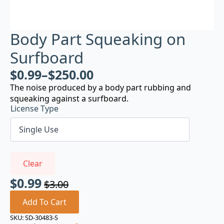
Body Part Squeaking on
Surfboard
$
0.99
–
$
250.00
The noise produced by a body part rubbing and
squeaking against a surfboard.
License Type
Clear
$
0.99
$
3.00
Original
Current
price
price
Add To Cart
was:
is:
SKU:
SD-30483-S