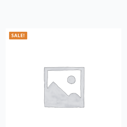
SALE!