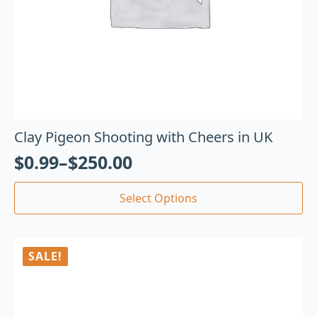
Clay Pigeon Shooting with Cheers in UK
$
0.99
–
$
250.00
Select Options
SALE!