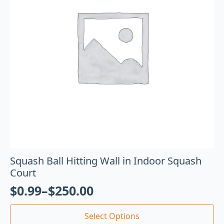
Squash Ball Hitting Wall in Indoor Squash
Court
$
0.99
–
$
250.00
Select Options