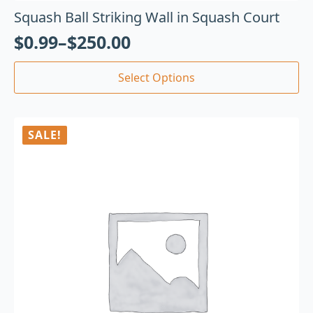
Squash Ball Striking Wall in Squash Court
$
0.99
–
$
250.00
Select Options
SALE!