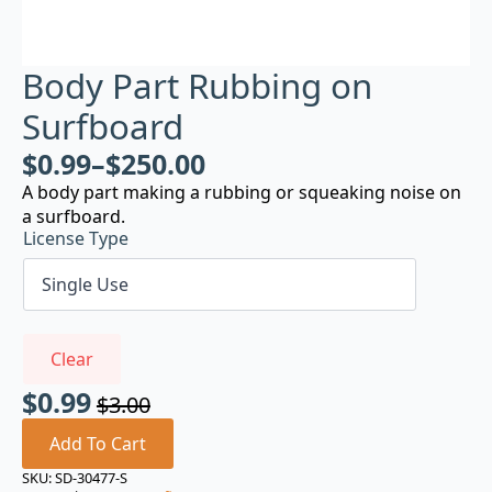
Body Part Rubbing on
Surfboard
$
0.99
–
$
250.00
A body part making a rubbing or squeaking noise on
a surfboard.
License Type
Clear
$
0.99
$
3.00
Original
Current
price
price
Add To Cart
was:
is:
SKU:
SD-30477-S