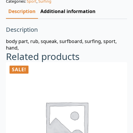
Categories:
Sport
,
Surfing
$3.00.
$0.99.
Description
Additional information
Description
body part, rub, squeak, surfboard, surfing, sport,
hand,
Related products
SALE!