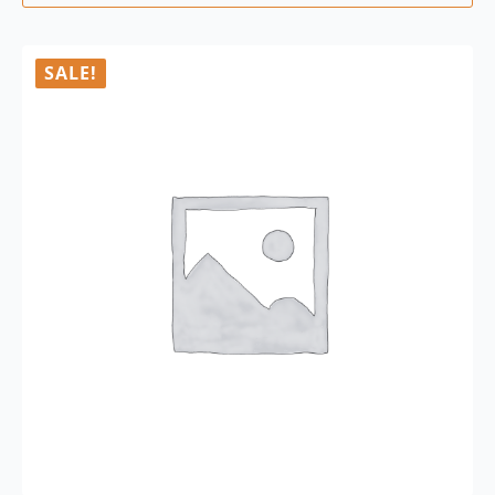
SALE!