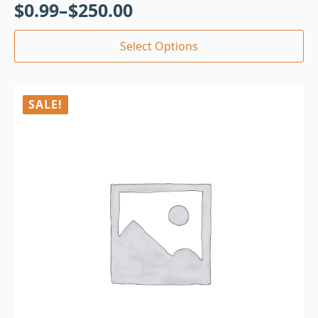
$
0.99
–
$
250.00
Select Options
SALE!