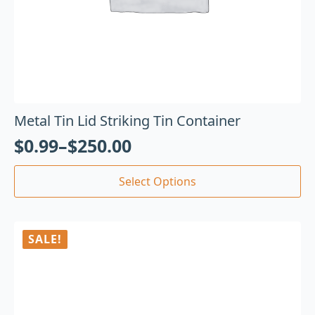
Metal Tin Lid Striking Tin Container
$
0.99
–
$
250.00
Select Options
SALE!