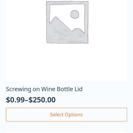
Screwing on Wine Bottle Lid
$
0.99
–
$
250.00
Select Options