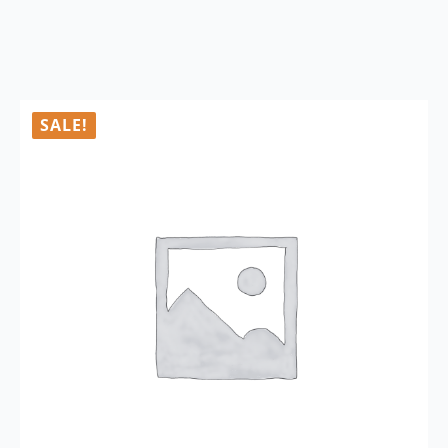
SALE!