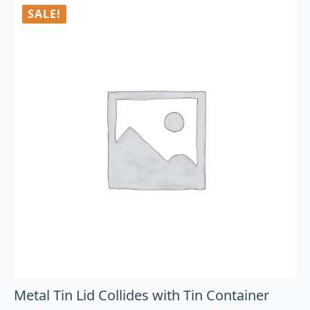
SALE!
Metal Tin Lid Collides with Tin Container