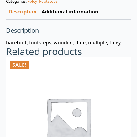
Categories:
Foley
,
Footsteps
$3.00.
$0.99.
Description
Additional information
Description
barefoot, footsteps, wooden, floor, multiple, foley,
Related products
SALE!