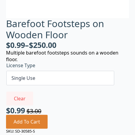
Barefoot Footsteps on
Wooden Floor
$
0.99
–
$
250.00
Multiple barefoot footsteps sounds on a wooden
floor.
License Type
Clear
$
0.99
$
3.00
Original
Current
price
price
Add To Cart
was:
is:
SKU:
SD-30585-S