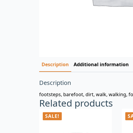
Description
Additional information
Description
footsteps, barefoot, dirt, walk, walking, f
Related products
SALE!
S