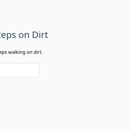
eps on Dirt
ps walking on dirt.