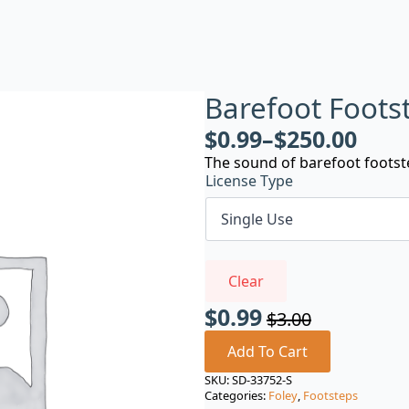
Barefoot Footst
$
0.99
–
$
250.00
The sound of barefoot footste
License Type
Clear
$
0.99
$
3.00
Original
Current
price
price
Add To Cart
was:
is:
SKU:
SD-33752-S
Categories:
Foley
,
Footsteps