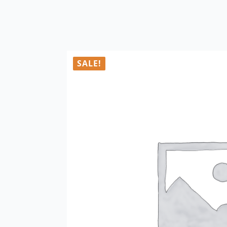
SALE!