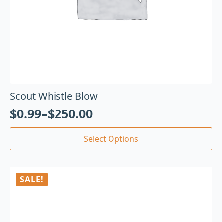
Scout Whistle Blow
$
0.99
–
$
250.00
Select Options
SALE!