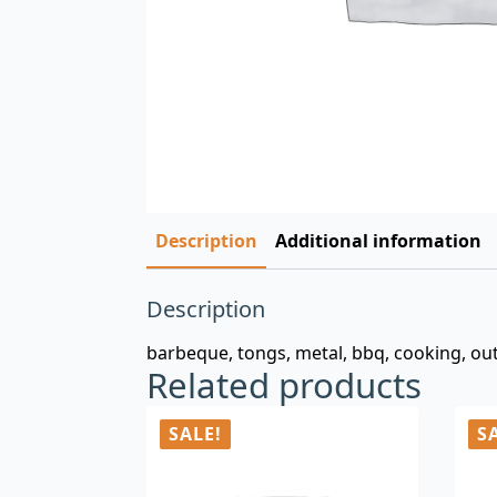
Description
Additional information
Description
barbeque, tongs, metal, bbq, cooking, outd
Related products
SALE!
S