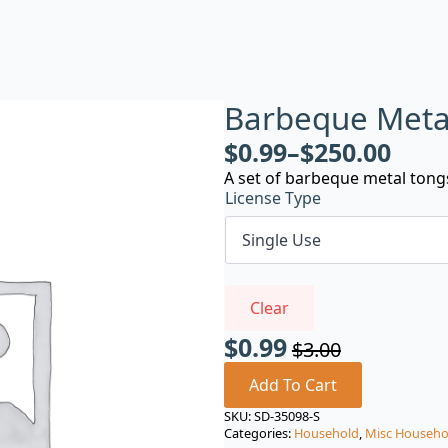
Barbeque Meta
$
0.99
–
$
250.00
A set of barbeque metal tong
License Type
Clear
$
0.99
$
3.00
Original
Current
price
price
Add To Cart
was:
is:
SKU:
SD-35098-S
Categories:
Household
,
Misc Househo