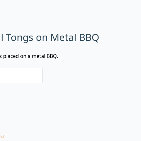
l Tongs on Metal BBQ
s placed on a metal BBQ.
ld