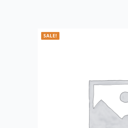
SALE!