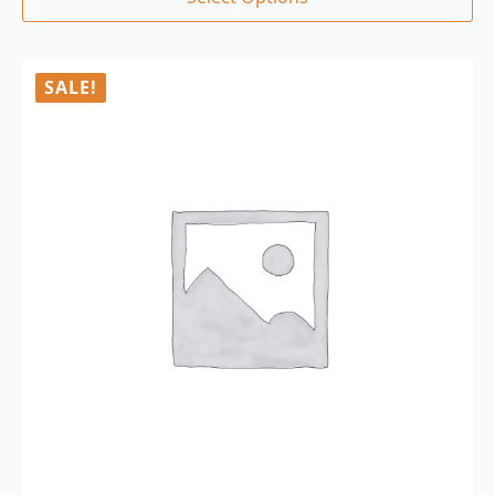
SALE!