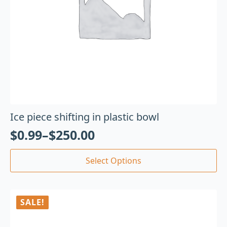
Ice piece shifting in plastic bowl
$
0.99
–
$
250.00
Select Options
SALE!