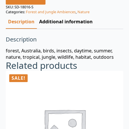
was:
is:
SKU:
SD-18016-S
Categories:
Forest and Jungle Ambiences
,
Nature
$3.00.
$0.99.
Description
Additional information
Description
forest, Australia, birds, insects, daytime, summer,
nature, tropical, jungle, wildlife, habitat, outdoors
Related products
SALE!