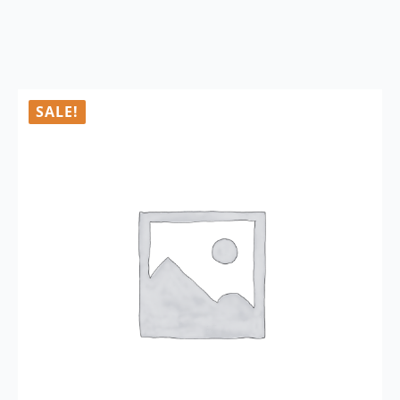
SALE!