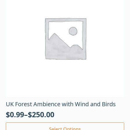
UK Forest Ambience with Wind and Birds
$
0.99
–
$
250.00
Select Options