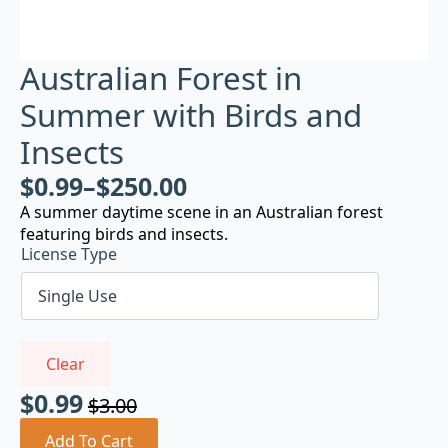
Australian Forest in
Summer with Birds and
Insects
$
0.99
–
$
250.00
A summer daytime scene in an Australian forest
featuring birds and insects.
License Type
Clear
$
0.99
$
3.00
Original
Current
price
price
Add To Cart