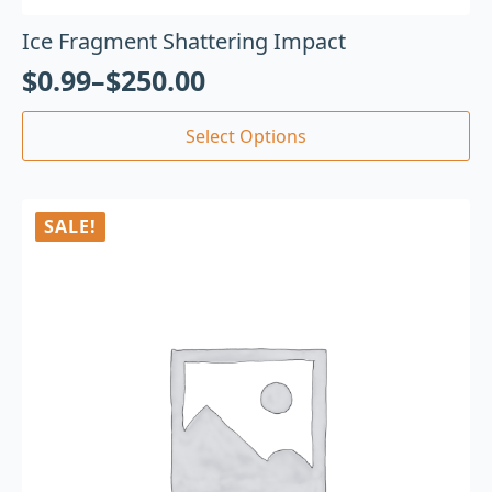
Ice Fragment Shattering Impact
$
0.99
–
$
250.00
Select Options
SALE!