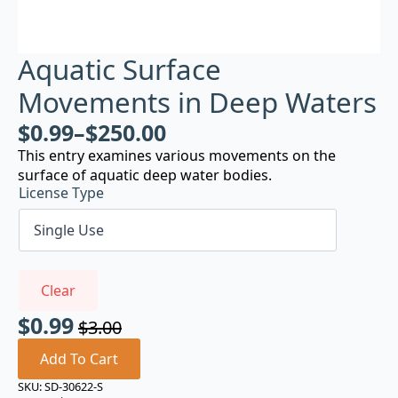
Aquatic Surface
Movements in Deep Waters
$
0.99
–
$
250.00
This entry examines various movements on the
surface of aquatic deep water bodies.
License Type
Clear
$
0.99
$
3.00
Original
Current
price
price
Add To Cart
was:
is:
SKU:
SD-30622-S