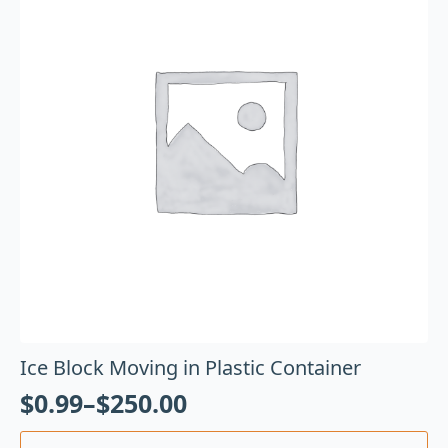
Ice Block Moving in Plastic Container
$
0.99
–
$
250.00