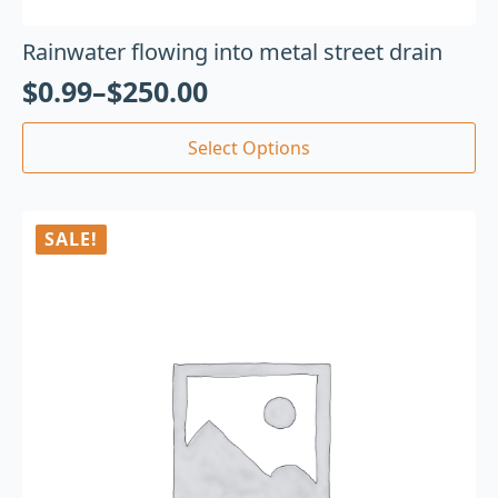
Rainwater flowing into metal street drain
$
0.99
–
$
250.00
Select Options
SALE!