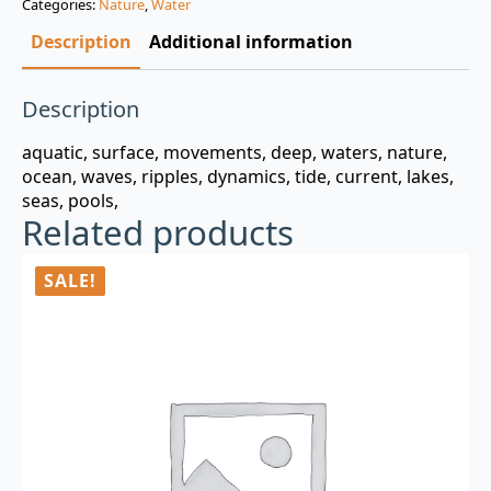
Categories:
Nature
,
Water
$3.00.
$0.99.
Description
Additional information
Description
aquatic, surface, movements, deep, waters, nature,
ocean, waves, ripples, dynamics, tide, current, lakes,
seas, pools,
Related products
SALE!