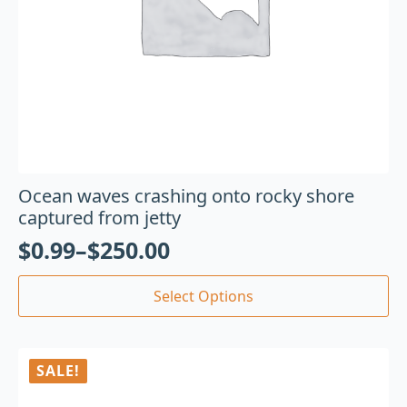
Ocean waves crashing onto rocky shore
captured from jetty
$
0.99
–
$
250.00
Select Options
SALE!