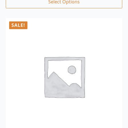
Select Options
SALE!