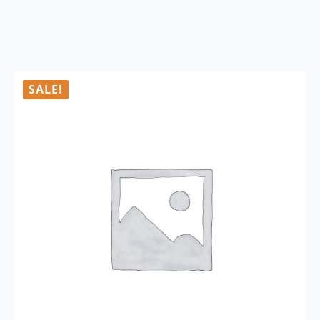
SALE!