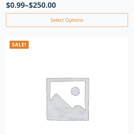
$
0.99
–
$
250.00
Select Options
SALE!