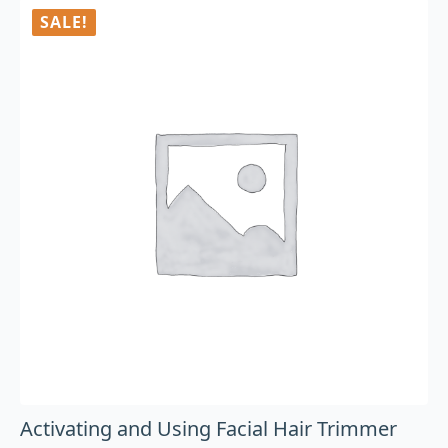
SALE!
Activating and Using Facial Hair Trimmer