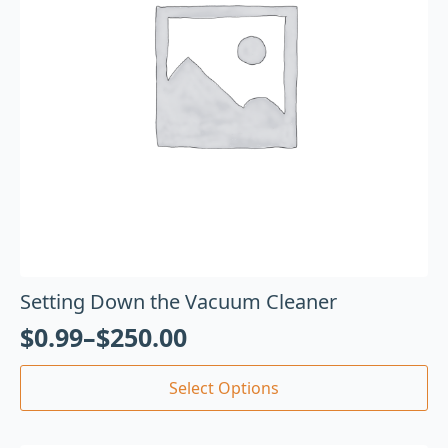
Setting Down the Vacuum Cleaner
$
0.99
–
$
250.00
Select Options