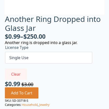
Another Ring Dropped into
Glass Jar
$
0.99
–
$
250.00
Another ring is dropped into a glass jar.
License Type
Clear
$
0.99
$
3.00
Original
Current
price
price
Add To Cart
was:
is:
SKU:
SD-33718-S
Categories:
Household
,
Jewelry
$3.00.
$0.99.