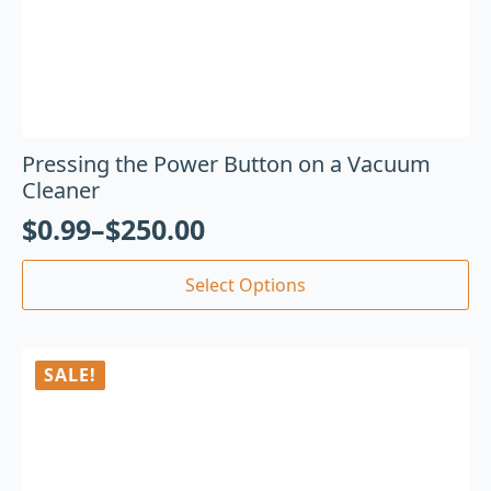
Pressing the Power Button on a Vacuum
Cleaner
$
0.99
–
$
250.00
Select Options
SALE!