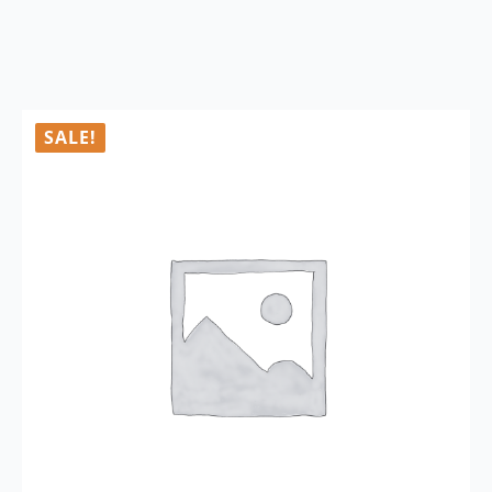
SALE!