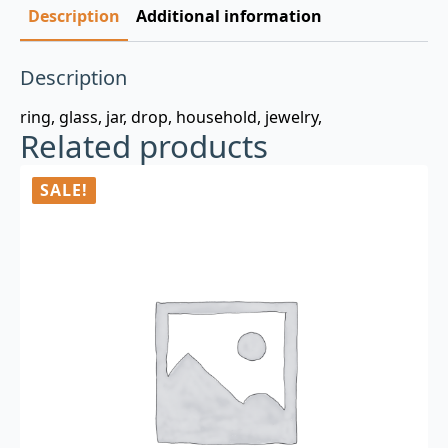
Description
Additional information
Description
ring, glass, jar, drop, household, jewelry,
Related products
SALE!