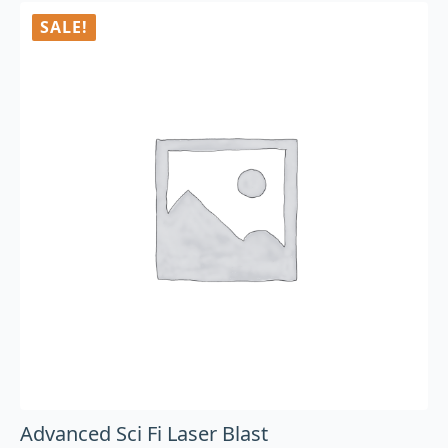
SALE!
Advanced Sci Fi Laser Blast