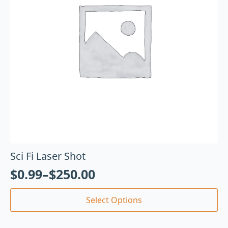
Sci Fi Laser Shot
$
0.99
–
$
250.00
Select Options