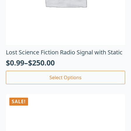
Lost Science Fiction Radio Signal with Static
$
0.99
–
$
250.00
Select Options
SALE!