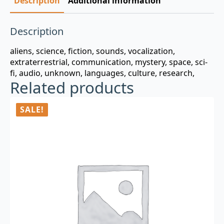
Description
Additional information
Description
aliens, science, fiction, sounds, vocalization,
extraterrestrial, communication, mystery, space, sci-
fi, audio, unknown, languages, culture, research,
Related products
SALE!