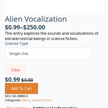
Alien Vocalization
$
0.99
–
$
250.00
This entry explores the sounds and vocalizations of
extraterrestrial beings in science fiction.
License Type
Clear
$
0.99
$
3.00
Original
Current
price
price
Add To Cart
was:
is:
SKU:
SD-28983-S
Categories:
Aliens
,
Science Fiction
$3.00.
$0.99.