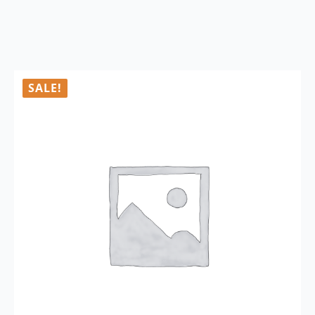
SALE!