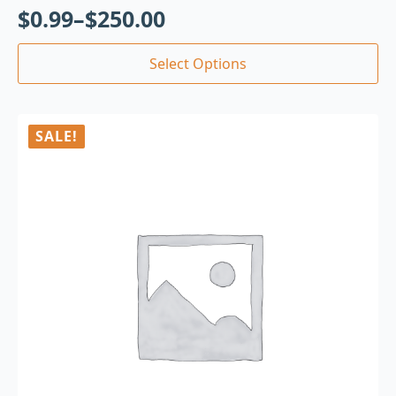
$
0.99
–
$
250.00
Select Options
SALE!