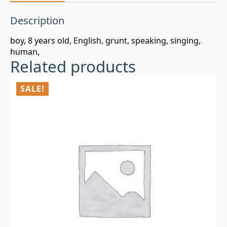
Description
boy, 8 years old, English, grunt, speaking, singing,
human,
Related products
SALE!