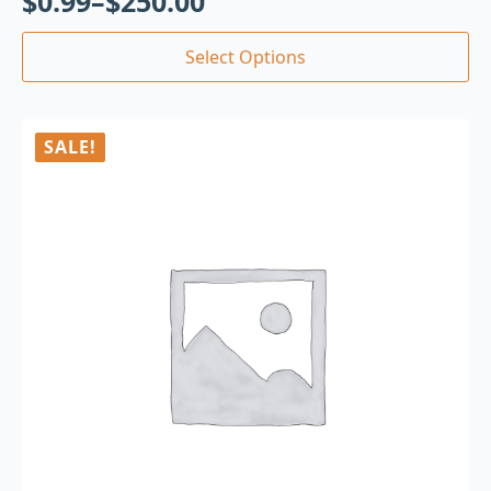
$
0.99
–
$
250.00
Select Options
SALE!