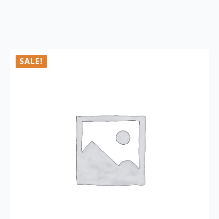
SALE!