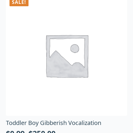
SALE!
Toddler Boy Gibberish Vocalization