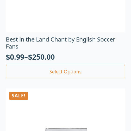
Best in the Land Chant by English Soccer
Fans
$
0.99
–
$
250.00
Select Options
SALE!