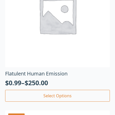
Flatulent Human Emission
$
0.99
–
$
250.00
Select Options