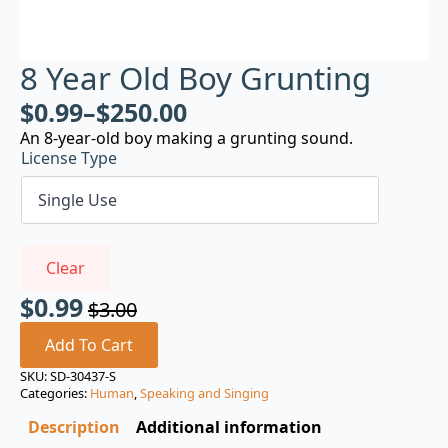
8 Year Old Boy Grunting
$
0.99
–
$
250.00
An 8-year-old boy making a grunting sound.
License Type
Clear
$
0.99
$
3.00
Original
Current
price
price
Add To Cart
was:
is:
SKU:
SD-30437-S
Categories:
Human
,
Speaking and Singing
$3.00.
$0.99.
Description
Additional information