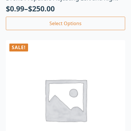
$
0.99
–
$
250.00
Select Options
SALE!