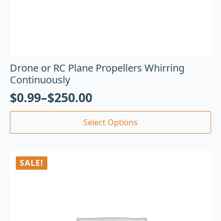
Drone or RC Plane Propellers Whirring
Continuously
$
0.99
–
$
250.00
Select Options
SALE!