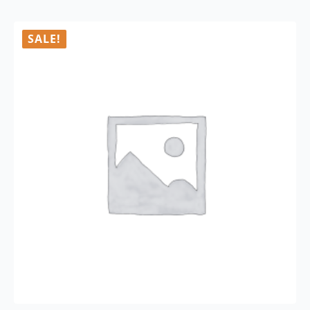
SALE!