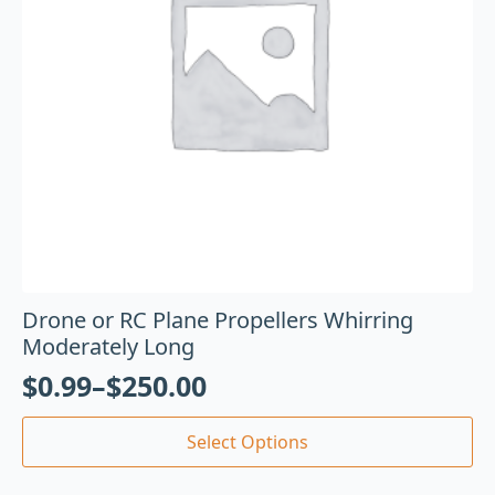
Drone or RC Plane Propellers Whirring
Moderately Long
$
0.99
–
$
250.00
Select Options