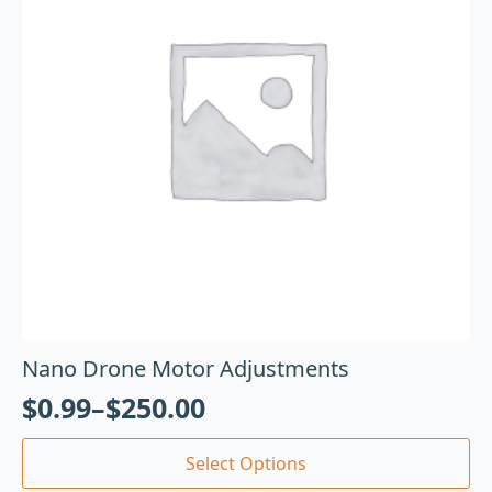
Nano Drone Motor Adjustments
$
0.99
–
$
250.00
Select Options