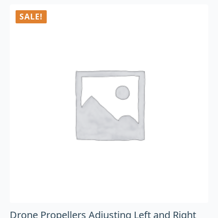
SALE!
Drone Propellers Adjusting Left and Right