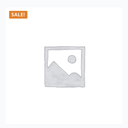
SALE!