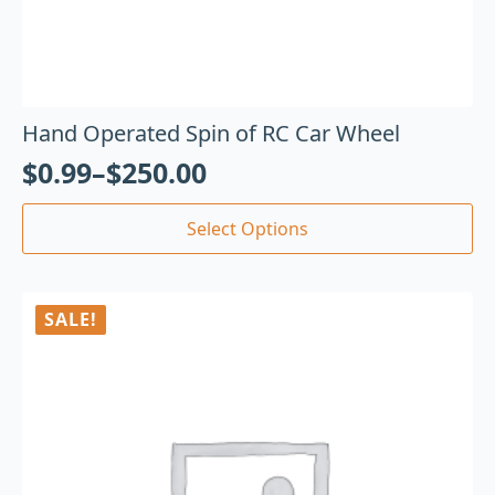
Hand Operated Spin of RC Car Wheel
$
0.99
–
$
250.00
Select Options
SALE!