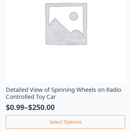
Detailed View of Spinning Wheels on Radio
Controlled Toy Car
$
0.99
–
$
250.00
Select Options