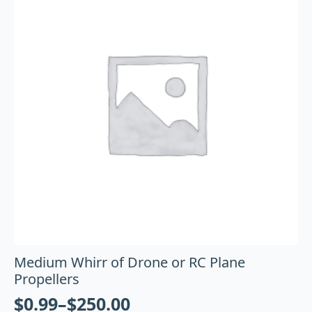
Medium Whirr of Drone or RC Plane
Propellers
$
0.99
–
$
250.00