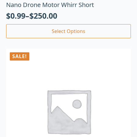
Nano Drone Motor Whirr Short
$
0.99
–
$
250.00
Select Options
SALE!