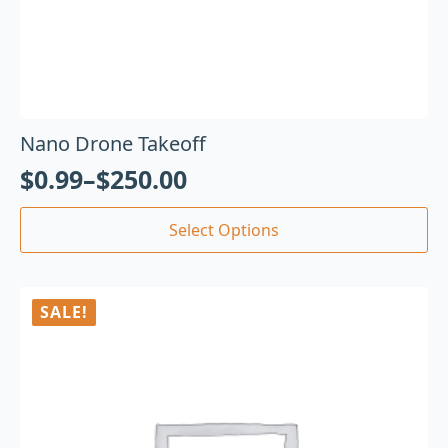
Nano Drone Takeoff
$
0.99
–
$
250.00
Select Options
SALE!