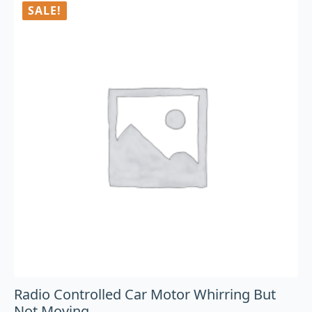
SALE!
Radio Controlled Car Motor Whirring But
Not Moving