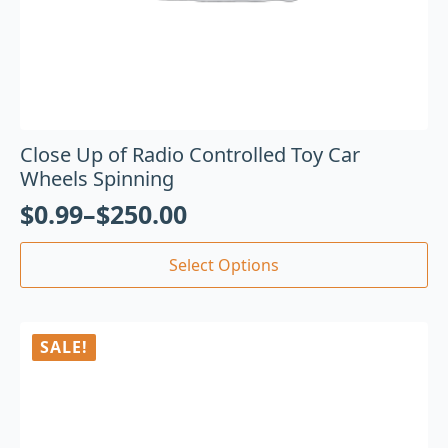
Close Up of Radio Controlled Toy Car
Wheels Spinning
$
0.99
–
$
250.00
Select Options
SALE!