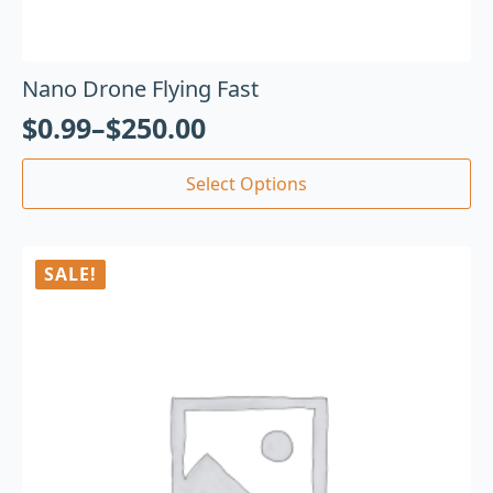
Nano Drone Flying Fast
$
0.99
–
$
250.00
Select Options
SALE!