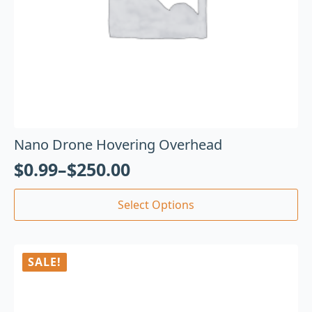
Nano Drone Hovering Overhead
$
0.99
–
$
250.00
Select Options
SALE!