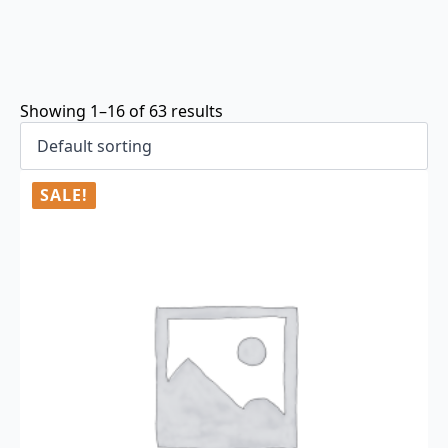
Showing 1–16 of 63 results
SALE!