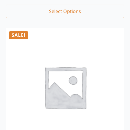
Select Options
SALE!