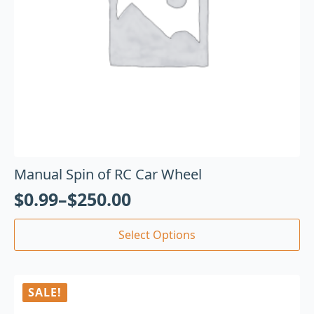
Manual Spin of RC Car Wheel
$
0.99
–
$
250.00
Select Options
SALE!