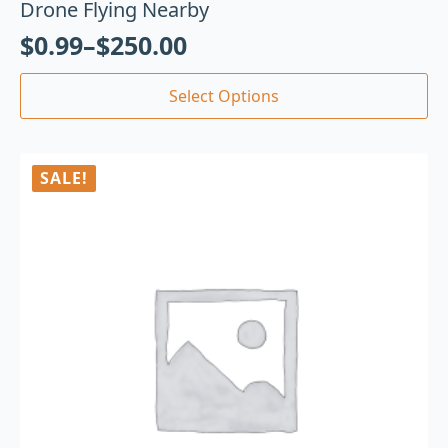
Drone Flying Nearby
$
0.99
–
$
250.00
Select Options
SALE!