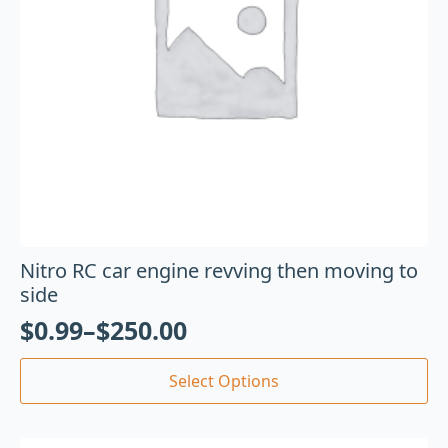
Nitro RC car engine revving then moving to
side
$
0.99
–
$
250.00
Select Options