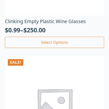
Clinking Empty Plastic Wine Glasses
$
0.99
–
$
250.00
Select Options
SALE!