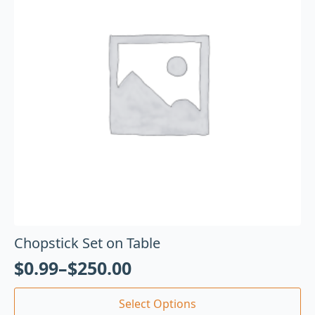
Chopstick Set on Table
$
0.99
–
$
250.00
Select Options