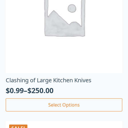
Clashing of Large Kitchen Knives
$
0.99
–
$
250.00
Select Options