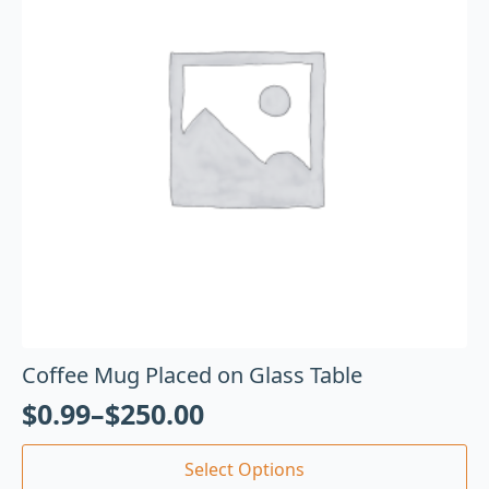
Coffee Mug Placed on Glass Table
$
0.99
–
$
250.00
Select Options