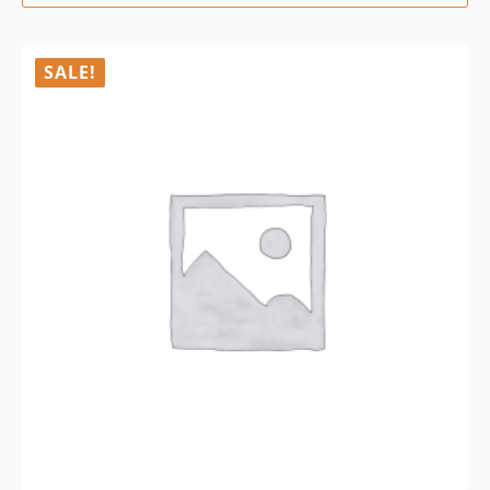
SALE!