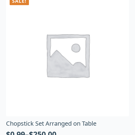
SALE!
Chopstick Set Arranged on Table
$
0.99
–
$
250.00