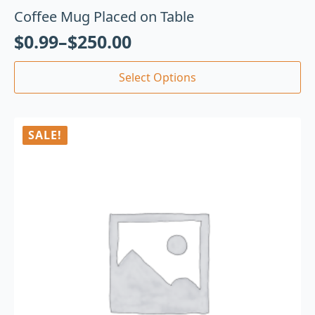
Coffee Mug Placed on Table
$
0.99
–
$
250.00
Select Options
SALE!