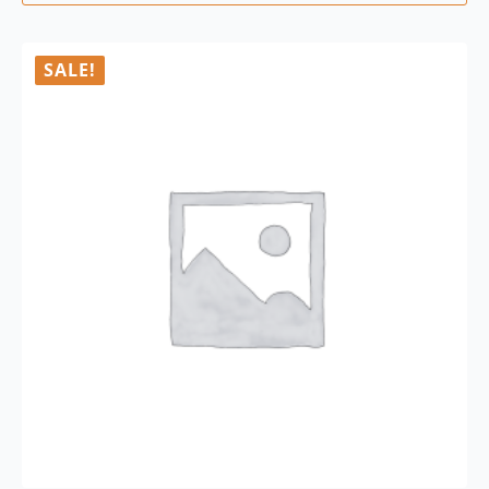
SALE!