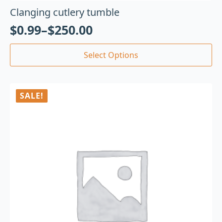
Clanging cutlery tumble
$
0.99
–
$
250.00
Select Options
SALE!