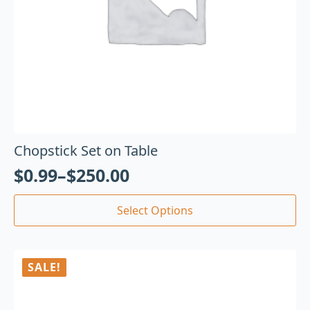
Chopstick Set on Table
$
0.99
–
$
250.00
Select Options
SALE!