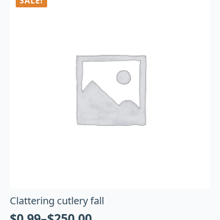
SALE!
Clattering cutlery fall
$
0.99
–
$
250.00