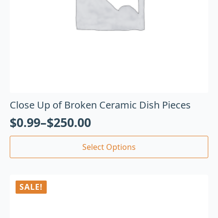
Close Up of Broken Ceramic Dish Pieces
$
0.99
–
$
250.00
Select Options
SALE!