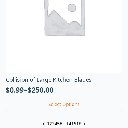
Collision of Large Kitchen Blades
$
0.99
–
$
250.00
Select Options
←
1
2
3
4
5
6
…
14
15
16
→