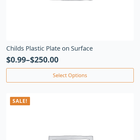
Childs Plastic Plate on Surface
$
0.99
–
$
250.00
Select Options
SALE!