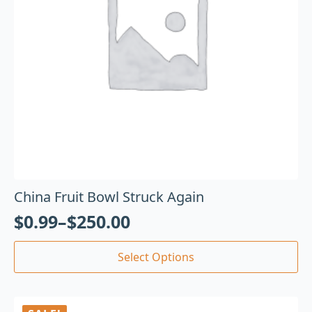
China Fruit Bowl Struck Again
$
0.99
–
$
250.00
Select Options