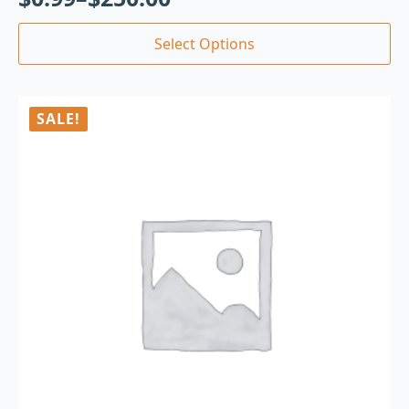
Select Options
SALE!