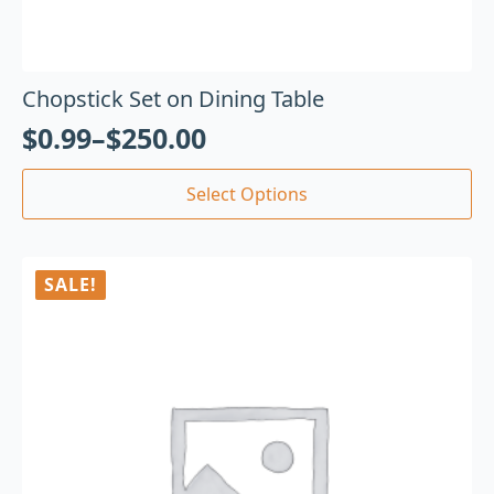
Chopstick Set on Dining Table
$
0.99
–
$
250.00
Select Options
SALE!