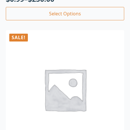
Select Options
SALE!