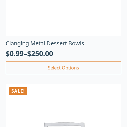
Clanging Metal Dessert Bowls
$
0.99
–
$
250.00
Select Options
SALE!