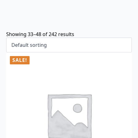
Showing 33–48 of 242 results
SALE!