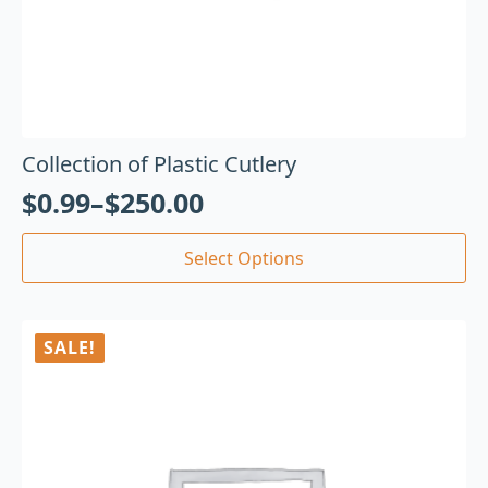
Collection of Plastic Cutlery
$
0.99
–
$
250.00
Select Options
SALE!