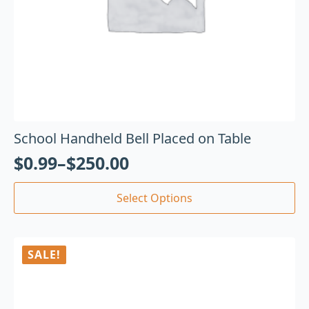
School Handheld Bell Placed on Table
$
0.99
–
$
250.00
Select Options
SALE!