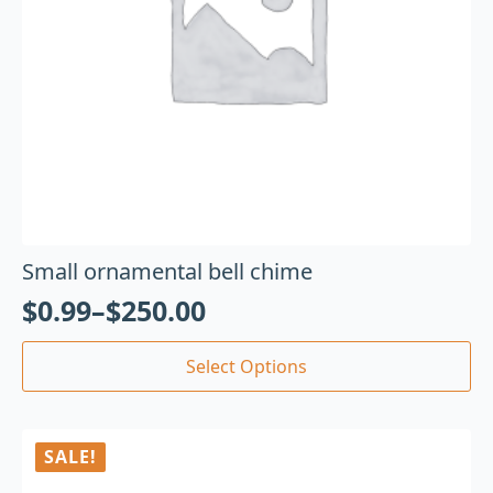
Small ornamental bell chime
$
0.99
–
$
250.00
Select Options
SALE!