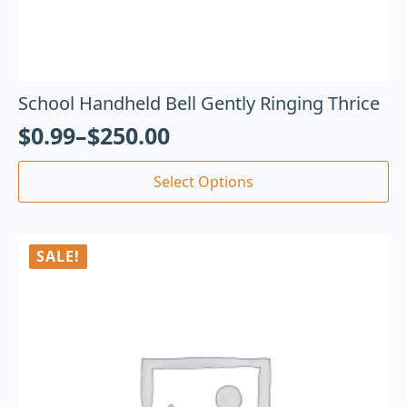
School Handheld Bell Gently Ringing Thrice
$
0.99
–
$
250.00
Select Options
SALE!