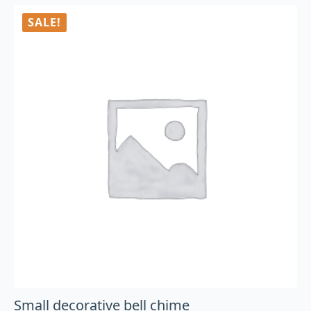
SALE!
Small decorative bell chime