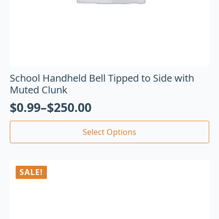
School Handheld Bell Tipped to Side with
Muted Clunk
$
0.99
–
$
250.00
Select Options
SALE!