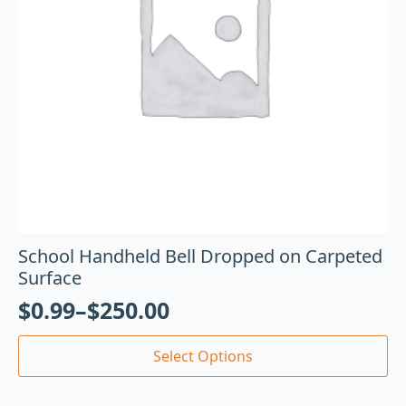
School Handheld Bell Dropped on Carpeted
Surface
$
0.99
–
$
250.00
Select Options