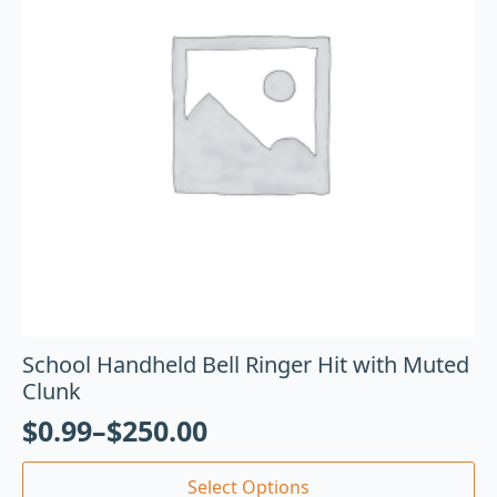
School Handheld Bell Ringer Hit with Muted
Clunk
$
0.99
–
$
250.00
Select Options