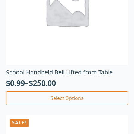
School Handheld Bell Lifted from Table
$
0.99
–
$
250.00
Select Options
SALE!