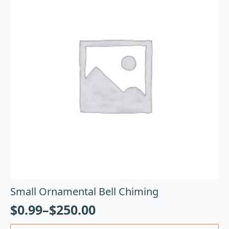
Small Ornamental Bell Chiming
$
0.99
–
$
250.00