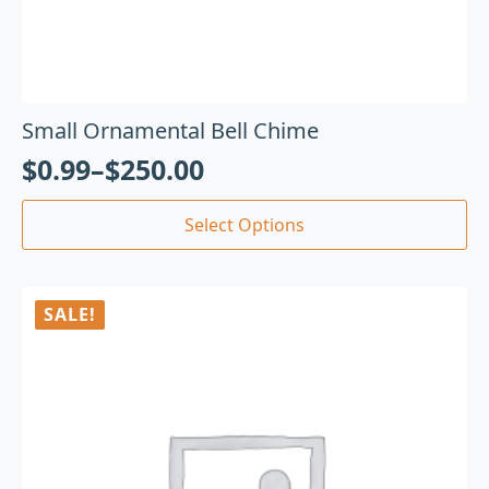
Small Ornamental Bell Chime
$
0.99
–
$
250.00
Select Options
SALE!