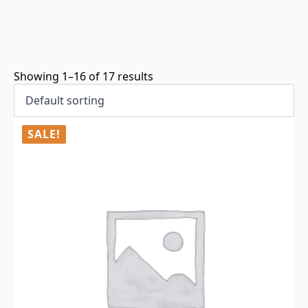
Showing 1–16 of 17 results
SALE!