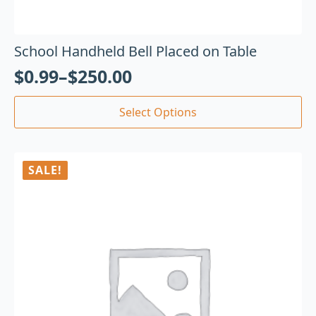
School Handheld Bell Placed on Table
$
0.99
–
$
250.00
Select Options
SALE!