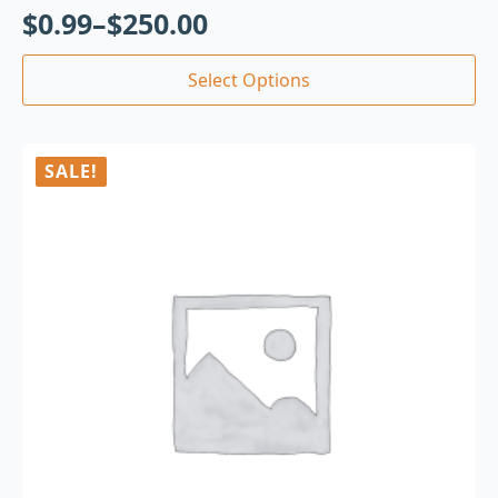
$
0.99
–
$
250.00
Select Options
SALE!