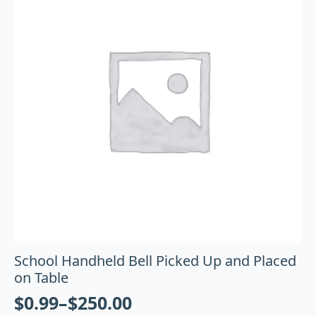
School Handheld Bell Picked Up and Placed
on Table
$
0.99
–
$
250.00