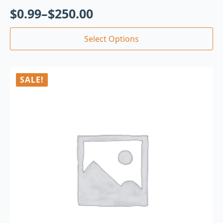
$
0.99
–
$
250.00
Select Options
SALE!