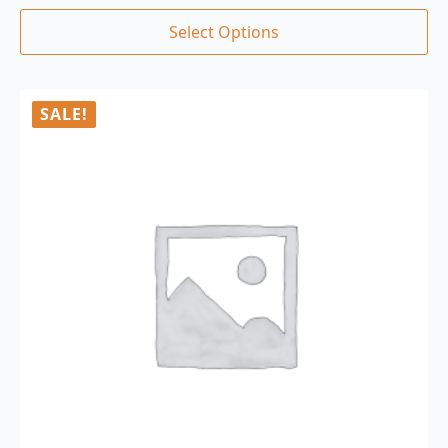
Select Options
SALE!