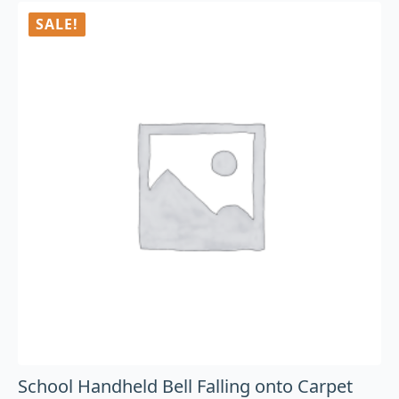
SALE!
School Handheld Bell Falling onto Carpet