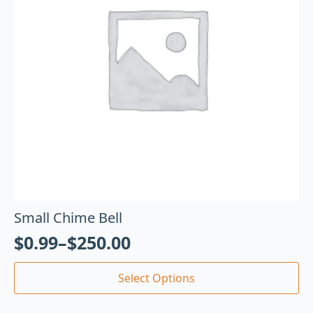
Small Chime Bell
$
0.99
–
$
250.00
Select Options