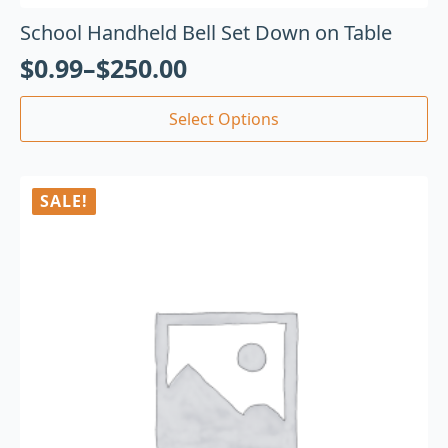
School Handheld Bell Set Down on Table
$
0.99
–
$
250.00
Select Options
SALE!