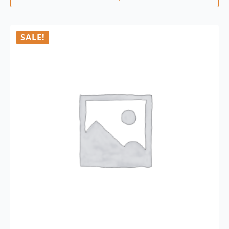
SALE!