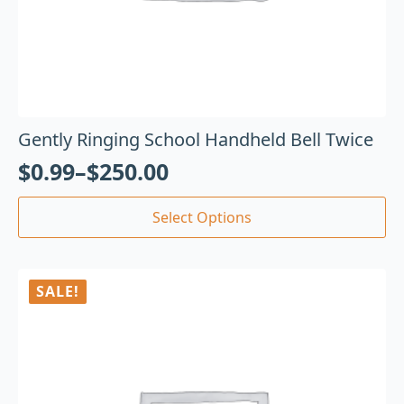
Gently Ringing School Handheld Bell Twice
$
0.99
–
$
250.00
Select Options
SALE!