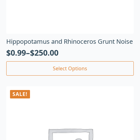
Hippopotamus and Rhinoceros Grunt Noise
$
0.99
–
$
250.00
Select Options
SALE!