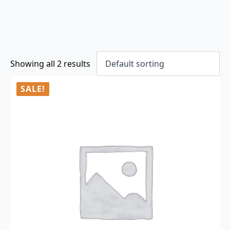
Showing all 2 results
SALE!