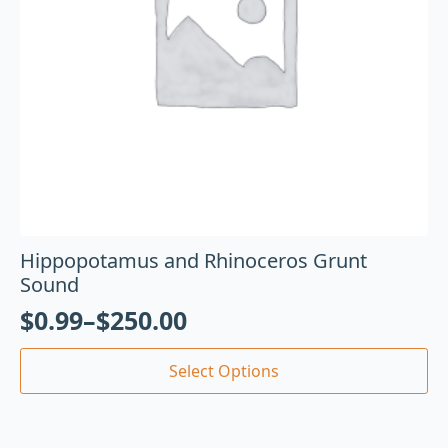
Hippopotamus and Rhinoceros Grunt
Sound
$
0.99
–
$
250.00
Select Options